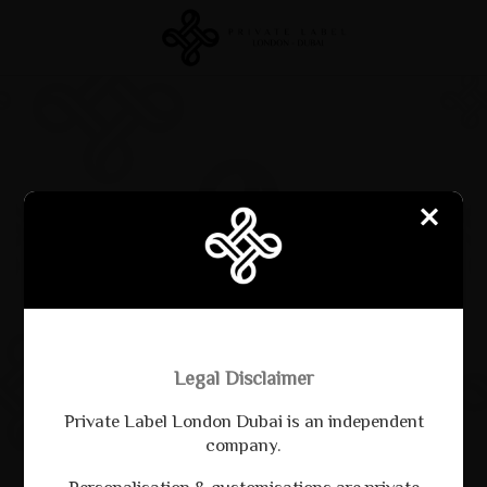
CREATE
EXPLORE
SHUFFLE
DOWNLOAD PDF
Legal Disclaimer
Private Label London Dubai is an independent
company.